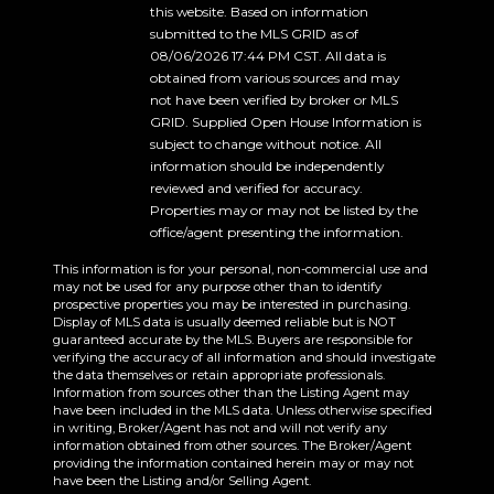
this website. Based on information
submitted to the MLS GRID as of
08/06/2026 17:44 PM CST. All data is
obtained from various sources and may
not have been verified by broker or MLS
GRID. Supplied Open House Information is
subject to change without notice. All
information should be independently
reviewed and verified for accuracy.
Properties may or may not be listed by the
office/agent presenting the information.
This information is for your personal, non-commercial use and
may not be used for any purpose other than to identify
prospective properties you may be interested in purchasing.
Display of MLS data is usually deemed reliable but is NOT
guaranteed accurate by the MLS. Buyers are responsible for
verifying the accuracy of all information and should investigate
the data themselves or retain appropriate professionals.
Information from sources other than the Listing Agent may
have been included in the MLS data. Unless otherwise specified
in writing, Broker/Agent has not and will not verify any
information obtained from other sources. The Broker/Agent
providing the information contained herein may or may not
have been the Listing and/or Selling Agent.