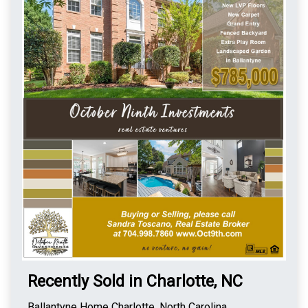
Recently Sold in Charlotte, NC
Ballantyne Home Charlotte, North Carolina