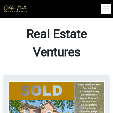
Real Estate
Ventures