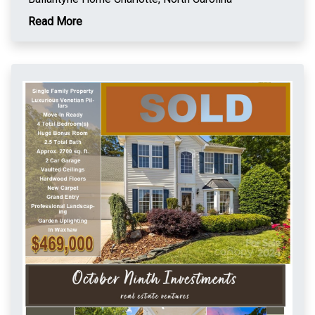
Read More