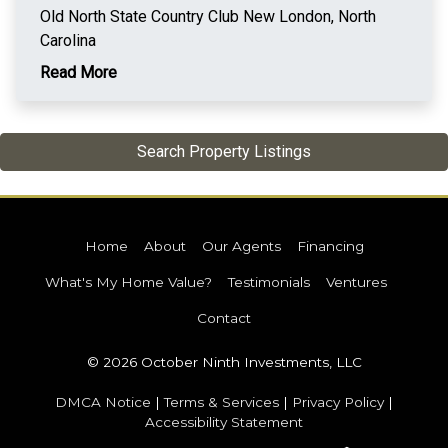
Old North State Country Club New London, North
Carolina
Read More
Search Property Listings
Home
About
Our Agents
Financing
What's My Home Value?
Testimonials
Ventures
Contact
© 2026 October Ninth Investments, LLC
DMCA Notice
|
Terms & Services
|
Privacy Policy
|
Accessibility Statement