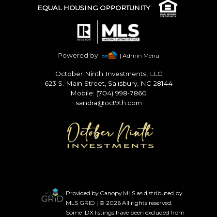
EQUAL HOUSING OPPORTUNITY
Powered by
| Admin Menu
October Ninth Investments, LLC
623 S. Main Street, Salisbury, NC 28144
Mobile: (704) 998-7860
sandra@oct9th.com
Provided by Canopy MLS as distributed by
MLS GRID | © 2026 All rights reserved.
Some IDX listings have been excluded from