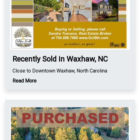
Recently Sold in Waxhaw, NC
Close to Downtown Waxhaw, North Carolina
Read More