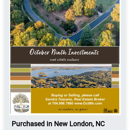
Purchased in New London, NC