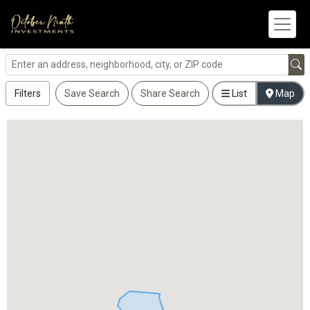
Filters
Save Search
Share Search
List
Map