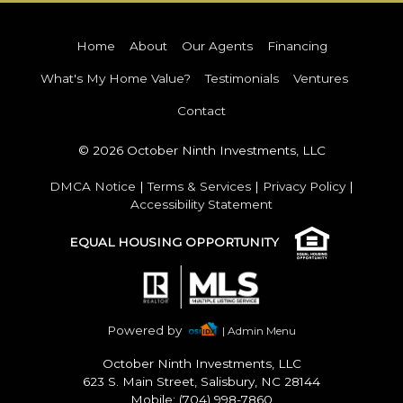
Home
About
Our Agents
Financing
What's My Home Value?
Testimonials
Ventures
Contact
© 2026 October Ninth Investments, LLC
DMCA Notice
|
Terms & Services
|
Privacy Policy
|
Accessibility Statement
EQUAL HOUSING OPPORTUNITY
Powered by
| Admin Menu
October Ninth Investments, LLC
623 S. Main Street, Salisbury, NC 28144
Mobile: (704) 998-7860