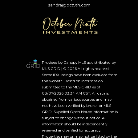
sandra@oct9th.com
Provided by Canopy MLS as distributed by
MLS GRID | © 2026 All rights reserved.
Some IDX listings have been excluded from
this website. Based on information
submitted to the MLS GRID as of
08/07/2026 03:34 AM CST. All data is
obtained from various sources and may
not have been verified by broker or MLS
GRID. Supplied Open House Information is
subject to change without notice. All
information should be independently
reviewed and verified for accuracy.
Properties may or may not be listed by the