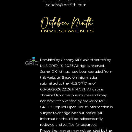
sandra@oct9th.com
Provided by Canopy MLS as distributed by
MLS GRID | © 2026 All rights reserved.
Some IDX listings have been excluded from
this website. Based on information
submitted to the MLS GRID as of
08/06/2026 22:26 PM CST. All data is
obtained from various sources and may
not have been verified by broker or MLS
GRID. Supplied Open House Information is
subject to change without notice. All
information should be independently
reviewed and verified for accuracy.
Properties may or may not be listed by the