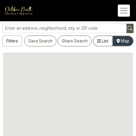
Filters
Save Search
Share Search
List
Map