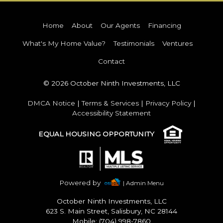
Home
About
Our Agents
Financing
What's My Home Value?
Testimonials
Ventures
Contact
© 2026 October Ninth Investments, LLC
DMCA Notice
|
Terms & Services
|
Privacy Policy
|
Accessibility Statement
EQUAL HOUSING OPPORTUNITY
Powered by
| Admin Menu
October Ninth Investments, LLC
623 S. Main Street, Salisbury, NC 28144
Mobile: (704) 998-7860