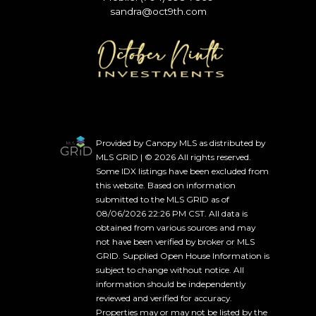
sandra@oct9th.com
Provided by Canopy MLS as distributed by
MLS GRID | © 2026 All rights reserved.
Some IDX listings have been excluded from
this website. Based on information
submitted to the MLS GRID as of
08/06/2026 22:26 PM CST. All data is
obtained from various sources and may
not have been verified by broker or MLS
GRID. Supplied Open House Information is
subject to change without notice. All
information should be independently
reviewed and verified for accuracy.
Properties may or may not be listed by the