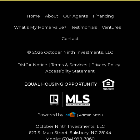
Home
About
Our Agents
Financing
What's My Home Value?
Testimonials
Ventures
Contact
© 2026 October Ninth Investments, LLC
DMCA Notice
|
Terms & Services
|
Privacy Policy
|
Accessibility Statement
EQUAL HOUSING OPPORTUNITY
Powered by
| Admin Menu
October Ninth Investments, LLC
623 S. Main Street, Salisbury, NC 28144
Mobile: (704) 998-7860