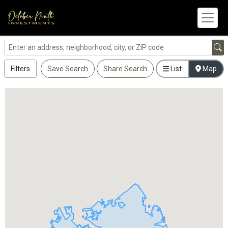
Filters
Save Search
Share Search
List
Map